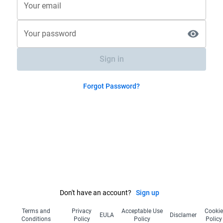
Your email
Your password
Sign in
Forgot Password?
Don't have an account?
Sign up
Terms and
Privacy
Acceptable Use
Cooki
EULA
Disclamer
Conditions
Policy
Policy
Policy