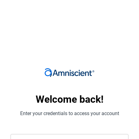
Welcome back!
Enter your credentials to access your account